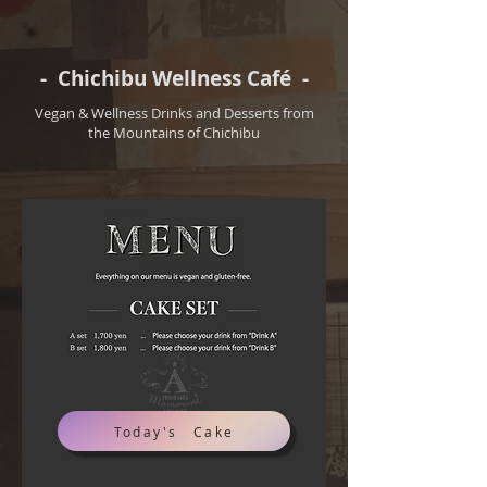
- Chichibu Wellness Café -
Vegan & Wellness Drinks and Desserts from
the Mountains of Chichibu
Today's Cake