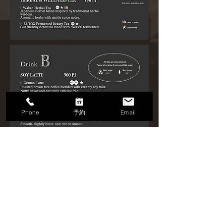
Phone
予約
Email