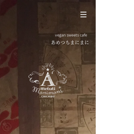
vegan sweets cafe
​あめつちまにまに